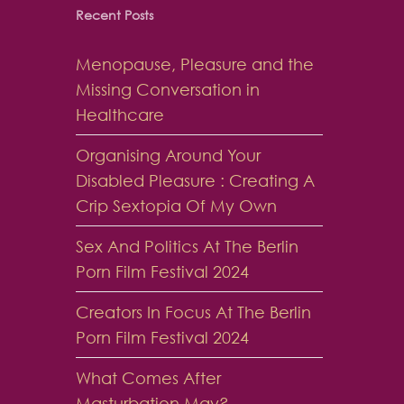
Recent Posts
Menopause, Pleasure and the
Missing Conversation in
Healthcare
Organising Around Your
Disabled Pleasure : Creating A
Crip Sextopia Of My Own
Sex And Politics At The Berlin
Porn Film Festival 2024
Creators In Focus At The Berlin
Porn Film Festival 2024
What Comes After
Masturbation May?