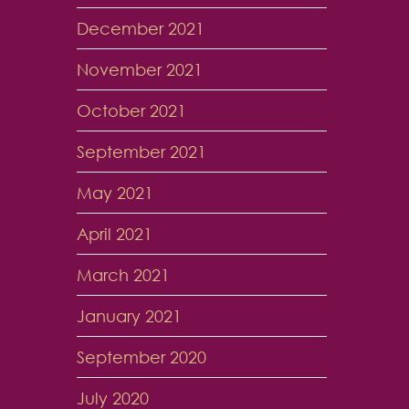
December 2021
November 2021
October 2021
September 2021
May 2021
April 2021
March 2021
January 2021
September 2020
July 2020