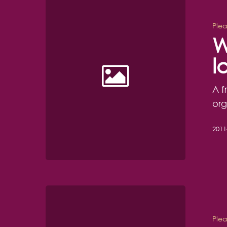
does
Plea
your
W
orgasm
look
l
like
?
A f
org
2011
Safe
Sex
Plea
in