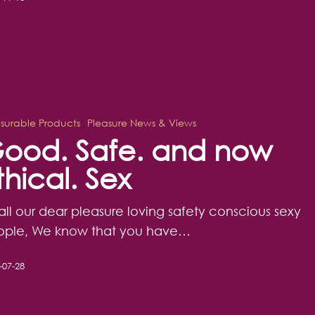
surable Products
Pleasure News & Views
ood. Safe. and now
thical. Sex
all our dear pleasure loving safety conscious sexy
ople, We know that you have…
-07-28