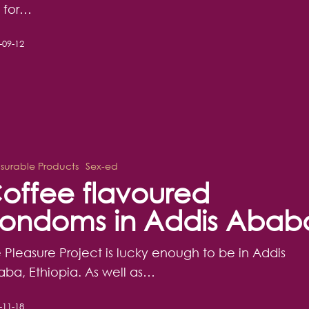
 for…
-09-12
d
surable Products
Sex-ed
s
offee flavoured
ondoms in Addis Abab
 Pleasure Project is lucky enough to be in Addis
ba, Ethiopia. As well as…
-11-18