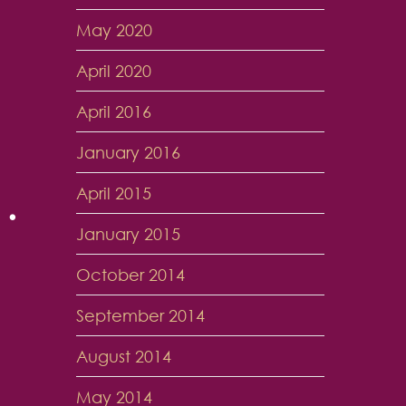
May 2020
April 2020
April 2016
January 2016
April 2015
.
January 2015
October 2014
September 2014
August 2014
May 2014