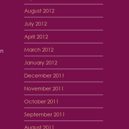
August 2012
July 2012
April 2012
March 2012
an
January 2012
December 2011
November 2011
October 2011
September 2011
August 2011