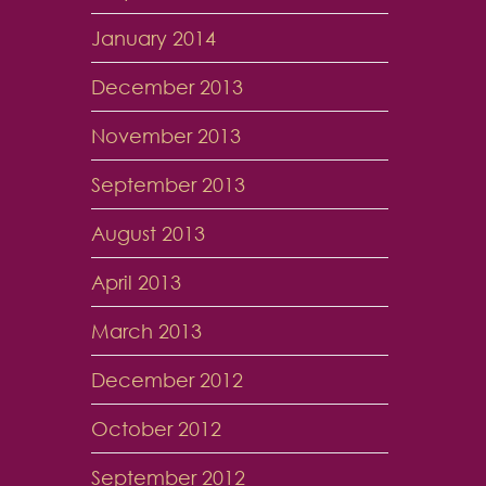
January 2014
December 2013
November 2013
September 2013
August 2013
April 2013
March 2013
December 2012
October 2012
September 2012