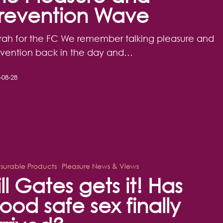
revention Wave
rah for the FC We remember talking pleasure and
vention back in the day and…
-08-28
surable Products
Pleasure News & Views
ill Gates gets it! Has
ood safe sex finally