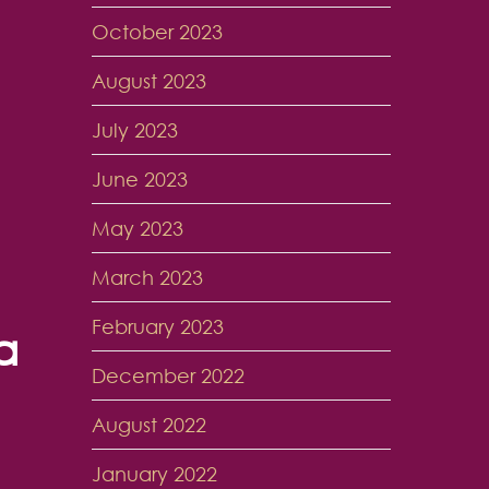
October 2023
August 2023
July 2023
June 2023
May 2023
March 2023
February 2023
a
December 2022
August 2022
January 2022