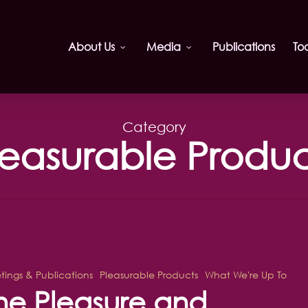
About Us
Media
Publications
Too
Category
leasurable Produc
ings & Publications
Pleasurable Products
What We're Up To
he Pleasure and
on