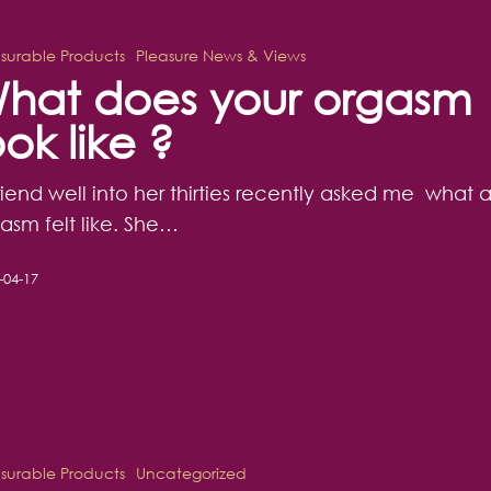
surable Products
Pleasure News & Views
hat does your orgasm
ook like ?
riend well into her thirties recently asked me what 
asm felt like. She…
-04-17
surable Products
Uncategorized