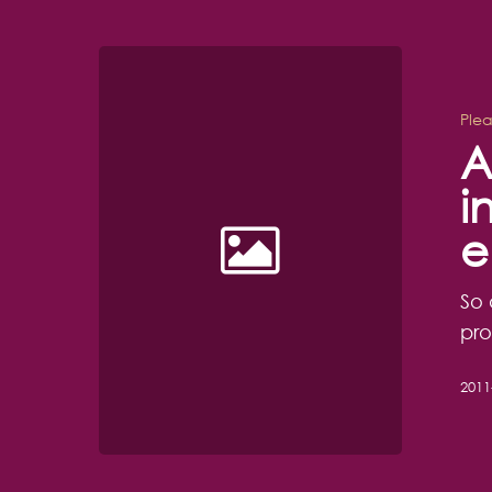
And
now
Plea
for
A
the
incredibl
i
erection
e
encoura
condom
So 
.
pro
.
.
2011