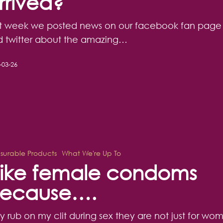
rrived?
st week we posted news on our facebook fan page
 twitter about the amazing…
-03-26
surable Products
What We're Up To
 like female condoms
s
….
ecause….
y rub on my clit during sex they are not just for wo