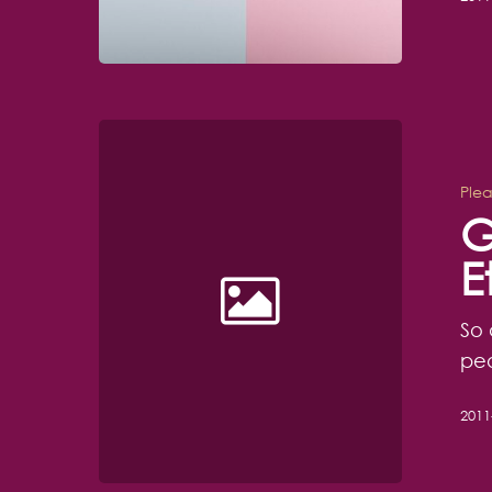
Good.
Safe.
Plea
and
G
now
Ethical.
E
Sex
So 
pe
2011