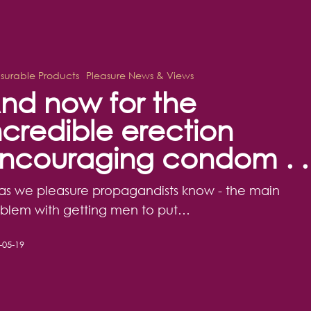
surable Products
Pleasure News & Views
nd now for the
e
ncredible erection
ncouraging condom . . 
ging
as we pleasure propagandists know - the main
blem with getting men to put…
-05-19