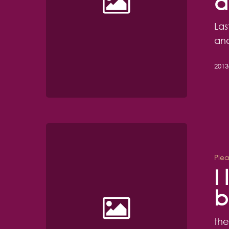
a
safe
sex
La
finally
and
arrived?
2013
I
like
Plea
female
I
condom
because
b
the