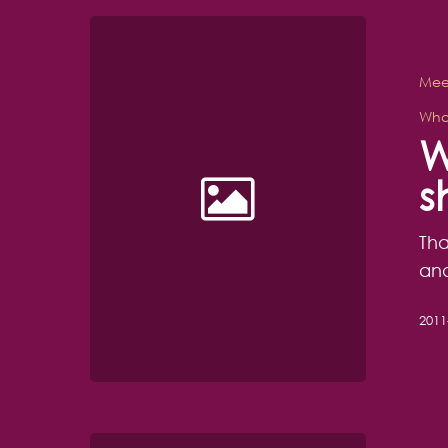
We
came,
Meet
we
read,
Wha
we
W
shared
s
our
pleasure
Tha
and
2011
What