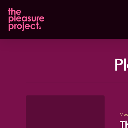
Skip
to
main
content
P
The
Pleasure
Meet
and
T
Preventi