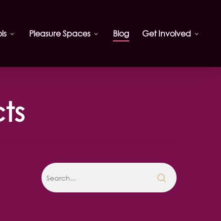
ls
Pleasure Spaces
Blog
Get Involved
ts