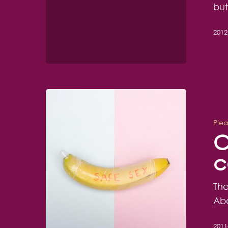
but
2012
Coffee
flavoure
Plea
condom
C
in
Addis
c
Ababa
The
Aba
2011