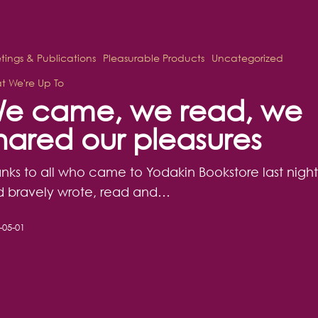
ings & Publications
Pleasurable Products
Uncategorized
t We're Up To
e came, we read, we
hared our pleasures
s
nks to all who came to Yodakin Bookstore last night
 bravely wrote, read and…
-05-01