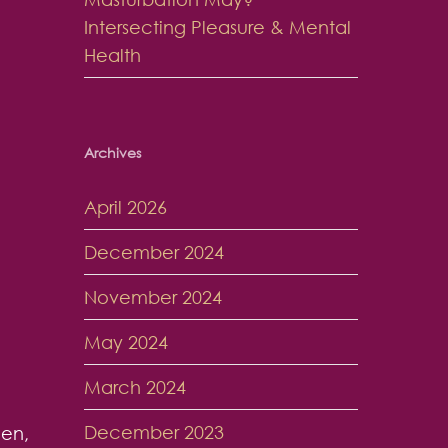
Intersecting Pleasure & Mental
Health
Archives
April 2026
December 2024
November 2024
May 2024
March 2024
December 2023
men,