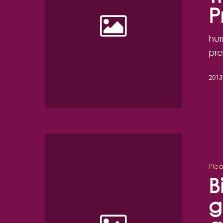
Wave
P
hur
pre
2013
Bill
Gates
Plea
gets
B
it!
Has
g
good