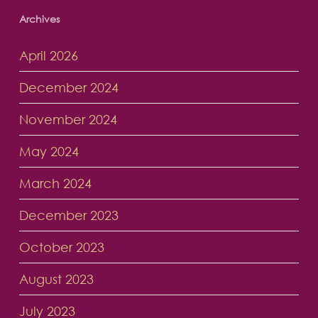
Archives
April 2026
December 2024
November 2024
May 2024
March 2024
December 2023
October 2023
August 2023
July 2023