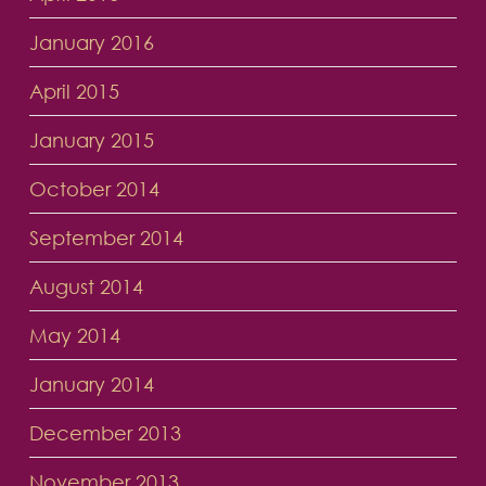
January 2016
April 2015
January 2015
October 2014
September 2014
August 2014
May 2014
January 2014
December 2013
November 2013