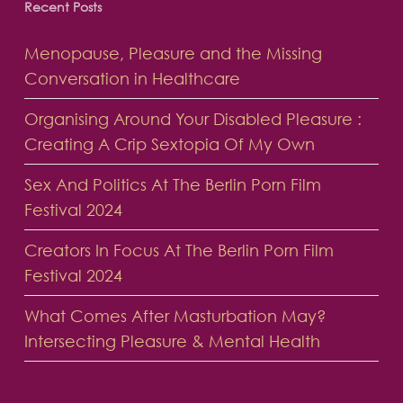
Recent Posts
Menopause, Pleasure and the Missing
Conversation in Healthcare
Organising Around Your Disabled Pleasure :
Creating A Crip Sextopia Of My Own
Sex And Politics At The Berlin Porn Film
Festival 2024
Creators In Focus At The Berlin Porn Film
Festival 2024
What Comes After Masturbation May?
Intersecting Pleasure & Mental Health