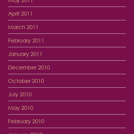
April 2011
March 2011
February 2011
January 2011
December 2010
October 2010
July 2010
May 2010
February 2010