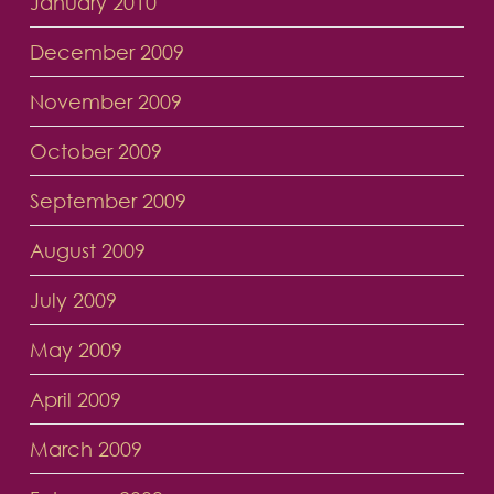
January 2010
December 2009
November 2009
October 2009
September 2009
August 2009
July 2009
May 2009
April 2009
March 2009