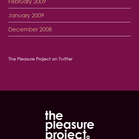
February 2009
January 2009
December 2008
The Pleasure Project on Twitter