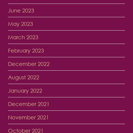
June 2023
May 2023
March 2023
February 2023
December 2022
August 2022
January 2022
December 2021
November 2021
October 2021