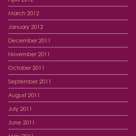
March 2012
January 2012
December 2011
November 2011
October 2011
September 2011
August 2011
July 2011
June 2011
May 2011