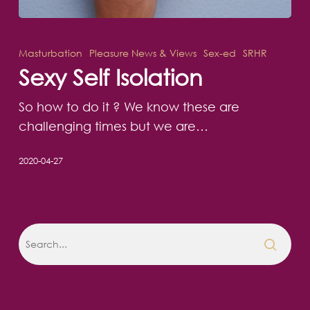
Sexy
Self
Masturbation
Pleasure News & Views
Sex-ed
SRHR
Isolation
Sexy Self Isolation
So how to do it ? We know these are
challenging times but we are…
2020-04-27