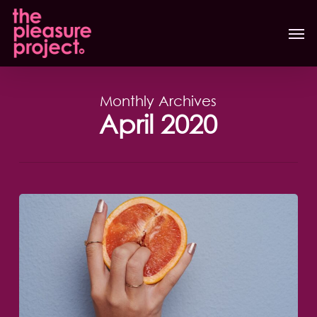
Skip
Men
to
main
content
Monthly Archives
April 2020