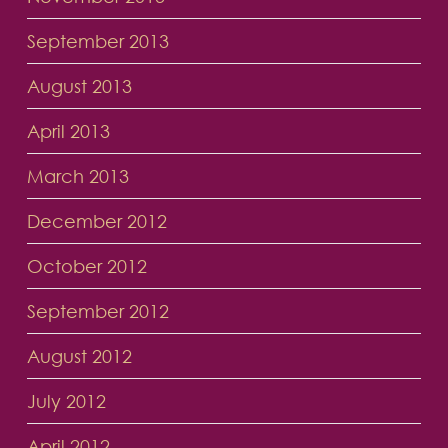
September 2013
August 2013
April 2013
March 2013
December 2012
October 2012
September 2012
August 2012
July 2012
April 2012