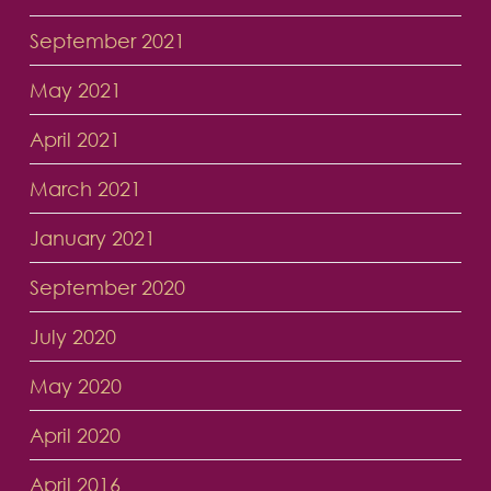
September 2021
May 2021
April 2021
March 2021
January 2021
September 2020
July 2020
May 2020
April 2020
April 2016