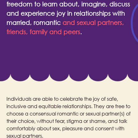
freedom to learn about, imagine, discuss
and experience joy in relationships with
married, romantic
and sexual partners,
friends, family and peers
.​
Individuals are able to celebrate the joy of safe,
inclusive and equitable relationships. They are free to
choose a consensual romantic or sexual partner(s) of
their choice, without fear, stigma or shame, and talk
comfortably about sex, pleasure and consent with
sexual partners.