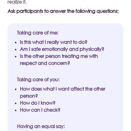
realize it.
Ask participants to answer the following questions:
Taking care of me:
Is this what I really want to do?
Am I safe emotionally and physically?
Is the other person treating me with
respect and concern?
Taking care of you:
How does what I want affect the other
person?
How do I know?
How can I check?
Having an equal say: