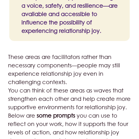
a voice, safety, and resilience—are
available and accessible to
influence the possibility of
experiencing relationship joy.
These areas are facilitators rather than
necessary components—people may still
experience relationship joy even in
challenging contexts.
You can think of these areas as waves that
strengthen each other and help create more
supportive environments for relationship joy.
Below are
some prompts
you can use to
reflect on your work, how it supports the four
levels of action, and how relationship joy