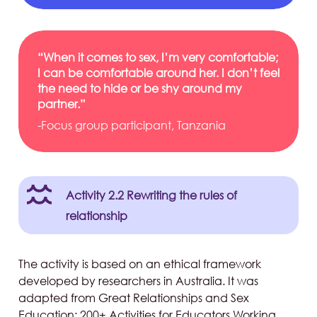
“When it comes to sex, I’m very comfortable;
I can be comfortable around her. I don’t feel
the need to hide or be shy around my
partner.”
-Focus group participant, Tanzania
Activity 2.2 Rewriting the rules of
relationship
The activity is based on an ethical framework
developed by researchers in Australia. It was
adapted from Great Relationships and Sex
Education: 200+ Activities for Educators Working