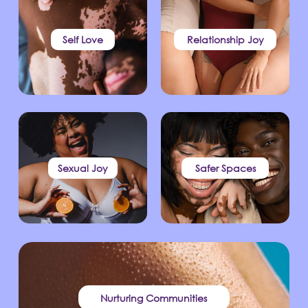
Self Love
Relationship Joy
Sexual Joy
Safer Spaces
Nurturing Communities