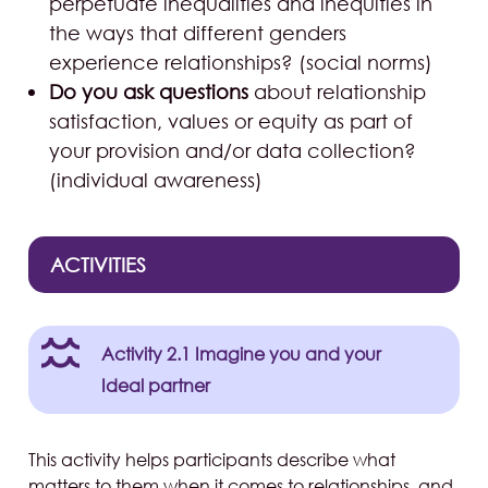
perpetuate inequalities and inequities in
the ways that different genders
experience relationships? (social norms)
Do you ask questions
about relationship
satisfaction, values or equity as part of
your provision and/or data collection?
(individual awareness)
ACTIVITIES
Activity 2.1 Imagine you and your
Ideal partner
This activity helps participants describe what
matters to them when it comes to relationships, and