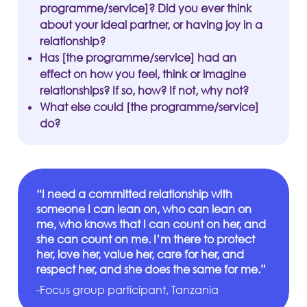
programme/service]? Did you ever think
about your ideal partner, or having joy in a
relationship?
Has [the programme/service] had an
effect on how you feel, think or imagine
relationships? If so, how? If not, why not?
What else could [the programme/service]
do?
“I need a committed relationship with
someone I can lean on, who can lean on
me, who knows that I can count on her, and
she can count on me. I’m there to protect
her, love her, value her, care for her, and
respect her, and she does the same for me.”
-Focus group participant, Tanzania