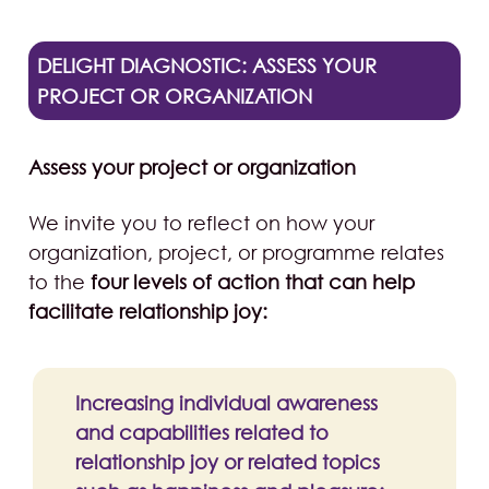
DELIGHT DIAGNOSTIC: ASSESS YOUR
PROJECT OR ORGANIZATION
Assess your project or organization
We invite you to reflect on how your
organization, project, or programme relates
to the
four levels of action that can help
facilitate relationship joy:
Increasing individual awareness
and capabilities related to
relationship joy or related topics