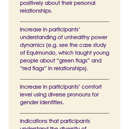
positively about their personal
relationships.
Increase in participants’
understanding of unhealthy power
dynamics (e.g. see the case study
of Equimundo, which taught young
people about “green flags” and
“red flags” in relationships).
Increase in participants’ comfort
level using diverse pronouns for
gender identities.
Indications that participants
understand the diversity of