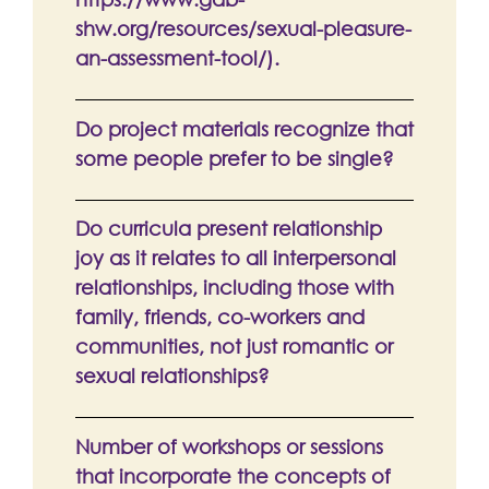
shw.org/resources/sexual-pleasure-
an-assessment-tool/).
Do project materials recognize that
some people prefer to be single?
Do curricula present relationship
joy as it relates to all interpersonal
relationships, including those with
family, friends, co-workers and
communities, not just romantic or
sexual relationships?
Number of workshops or sessions
that incorporate the concepts of