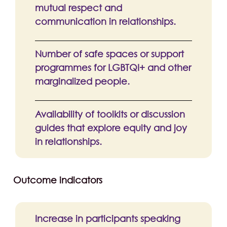
mutual respect and
communication in relationships.
Number of safe spaces or support
programmes for LGBTQI+ and other
marginalized people.
Availability of toolkits or discussion
guides that explore equity and joy
in relationships.
Outcome indicators
Increase in participants speaking