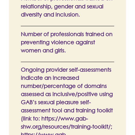
relationship, gender and sexual
diversity and inclusion.
Number of professionals trained on
preventing violence against
women and girls.
Ongoing provider self-assessments
indicate an increased
number/percentage of domains
assessed as inclusive/positive using
GAB’s sexual pleasure self-
assessment tool and training toolkit
(link to: https://www.gab-
shw.org/resources/training-toolkit/;
https://www.gab-