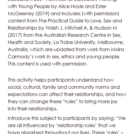
with Young People by Alice Hoyle and Ester
McGeeney (2019) and includes (with permission)
content from The Practical Guide to Love, Sex and
Relationships by Walsh J, Mitchell A, & Hudson M
(2017) from the Australian Research Centre in Sex,
Health and Society, La Trobe University, Melbourne,
Australia, which are updated from work from Moira
Carmody’s work in sex, ethics and young people.
This content is used with permission.
This activity helps participants understand how
social, cultural, family and community norms and
expectations can affect their relationships, and how
they can change these “rules” to bring more joy
into their relationships.
Introduce this subject to participants by saying: “We
are all influenced by ‘relationship rules’ that we
have absorbed throughout our lives. These ‘rules’ –