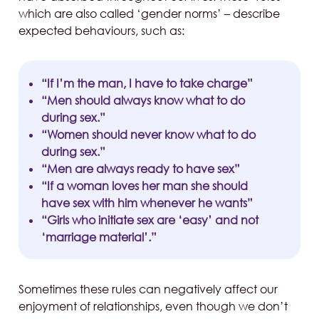
which are also called ‘gender norms’ – describe
expected behaviours, such as:
“If I’m the man, I have to take charge”
“Men should always know what to do
during sex.”
“Women should never know what to do
during sex.”
“Men are always ready to have sex”
“If a woman loves her man she should
have sex with him whenever he wants”
“Girls who initiate sex are ‘easy’ and not
‘marriage material’.”
Sometimes these rules can negatively affect our
enjoyment of relationships, even though we don’t