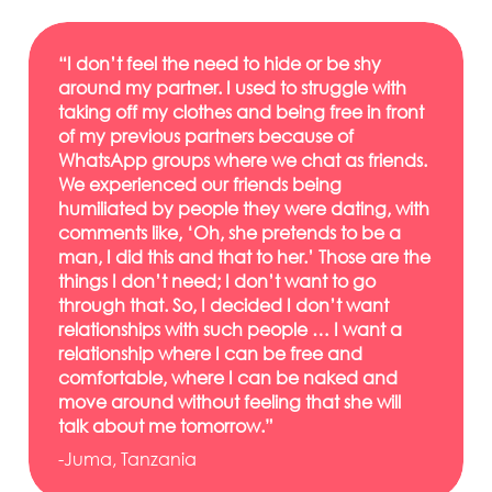
“I don’t feel the need to hide or be shy
around my partner. I used to struggle with
taking off my clothes and being free in front
of my previous partners because of
WhatsApp groups where we chat as friends.
We experienced our friends being
humiliated by people they were dating, with
comments like, ‘Oh, she pretends to be a
man, I did this and that to her.’ Those are the
things I don’t need; I don’t want to go
through that. So, I decided I don’t want
relationships with such people … I want a
relationship where I can be free and
comfortable, where I can be naked and
move around without feeling that she will
talk about me tomorrow.”
-Juma, Tanzania