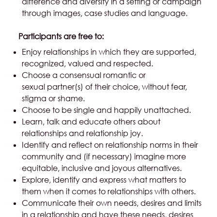
difference and diversity in a setting or campaign
through images, case studies and language.
Participants are free to:
Enjoy relationships in which they are supported,
recognized, valued and respected.
Choose a consensual romantic or
sexual partner(s) of their choice, without fear,
stigma or shame.
Choose to be single and happily unattached.
Learn, talk and educate others about
relationships and relationship joy.
Identify and reflect on relationship norms in their
community and (if necessary) imagine more
equitable, inclusive and joyous alternatives.
Explore, identify and express what matters to
them when it comes to relationships with others.
Communicate their own needs, desires and limits
in a relationship and have these needs, desires