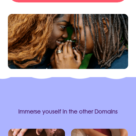
Immerse youself in the other Domains