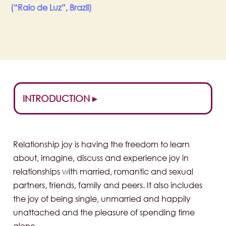
(“Raio de Luz”, Brazil)
INTRODUCTION ▸
Relationship joy is having the freedom to learn
about, imagine, discuss and experience joy in
relationships with married, romantic and sexual
partners, friends, family and peers. It also includes
the joy of being single, unmarried and happily
unattached and the pleasure of spending time