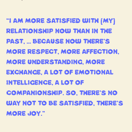
“I AM MORE SATISFIED WITH [MY]
RELATIONSHIP NOW THAN IN THE
PAST, … BECAUSE NOW THERE’S
MORE RESPECT, MORE AFFECTION,
MORE UNDERSTANDING, MORE
EXCHANGE, A LOT OF EMOTIONAL
INTELLIGENCE, A LOT OF
COMPANIONSHIP. SO, THERE’S NO
WAY NOT TO BE SATISFIED, THERE’S
MORE JOY.”