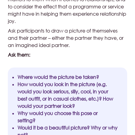
to consider the effect that a programme or service
might have in helping them experience relationship
joy.
Ask participants to draw a picture of themselves
and their partner – either the partner they have, or
an imagined ideal partner.
Ask them:
Where would the picture be taken?
How would you look in the picture (e.g.
would you look serious, silly, cool, in your
best outfit, or in casual clothes, etc.)? How
would your partner look?
Why would you choose this pose or
setting?
Would it be a beautiful picture? Why or why