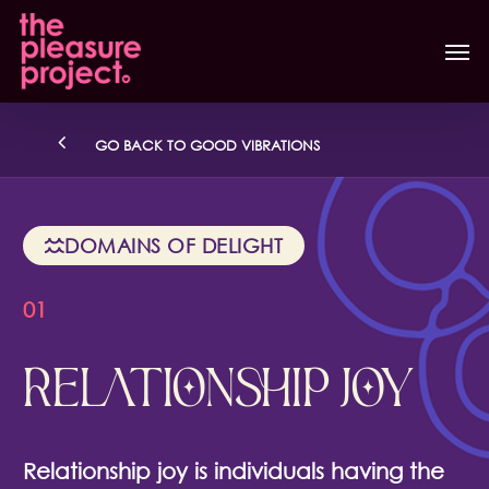
Skip
Men
to
main
content
GO BACK TO GOOD VIBRATIONS
DOMAINS OF DELIGHT
01
RELATIONSHIP JOY
Relationship joy is individuals having the