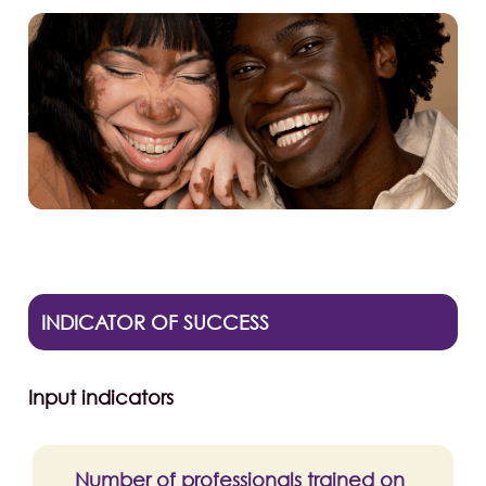
INDICATOR OF SUCCESS
Input indicators
Number of professionals trained on