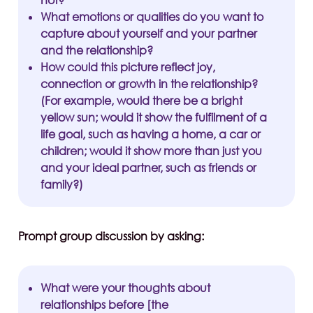
not?
What emotions or qualities do you want to
capture about yourself and your partner
and the relationship?
How could this picture reflect joy,
connection or growth in the relationship?
(For example, would there be a bright
yellow sun; would it show the fulfilment of a
life goal, such as having a home, a car or
children; would it show more than just you
and your ideal partner, such as friends or
family?)
Prompt group discussion by asking:
What were your thoughts about
relationships before [the