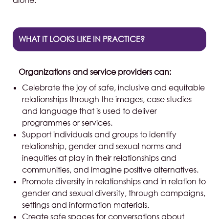
alone.
WHAT IT LOOKS LIKE IN PRACTICE?
Organizations and service providers can:
Celebrate the joy of safe, inclusive and equitable
relationships through the images, case studies
and language that is used to deliver
programmes or services.
Support individuals and groups to identify
relationship, gender and sexual norms and
inequities at play in their relationships and
communities, and imagine positive alternatives.
Promote diversity in relationships and in relation to
gender and sexual diversity, through campaigns,
settings and information materials.
Create safe spaces for conversations about