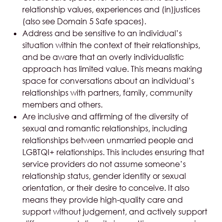
relationship values, experiences and (in)justices
(also see Domain 5
Safe spaces
).
Address and be sensitive to an individual’s
situation within the context of their relationships,
and be aware that an overly individualistic
approach has limited value. This means making
space for conversations about an individual’s
relationships with partners, family, community
members and others.
Are inclusive and affirming of the diversity of
sexual and romantic relationships, including
relationships between unmarried people and
LGBTQI+ relationships. This includes ensuring that
service providers do not assume someone’s
relationship status, gender identity or sexual
orientation, or their desire to conceive. It also
means they provide high-quality care and
support without judgement, and actively support