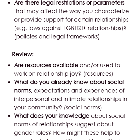
Are there legal restrictions or parameters
that may affect the way you characterize
or provide support for certain relationships
(e.g. laws against LGBTQI+ relationships)?
(policies and legal frameworks)
Review:
Are resources available
and/or used to
work on relationship joy? (resources)
What do you already know about social
norms
, expectations and experiences of
interpersonal and intimate relationships in
your community? (social norms)
What does your knowledge
about social
norms of relationships suggest about
gender roles? How might these help to