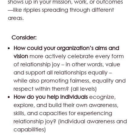
shows up in your mission, work, or outcomes
—like ripples spreading through different
areas.
Consider:
How could your organization’s aims and
vision
more actively celebrate every form
of relationship joy – in other words, value
and support all relationships equally –
while also promoting fairness, equality and
respect within them? (all levels)
How do you help individuals
ecognize,
explore, and build their own awareness,
skills, and capacities for experiencing
relationship joy? (individual awareness and
capabilities)