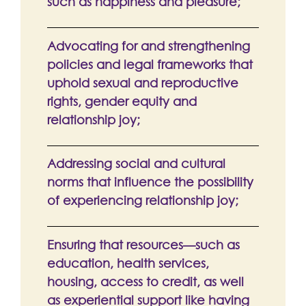
such as happiness and pleasure;
Advocating for and strengthening
policies and legal frameworks that
uphold sexual and reproductive
rights, gender equity and
relationship joy;
Addressing social and cultural
norms that influence the possibility
of experiencing relationship joy;
Ensuring that resources—such as
education, health services,
housing, access to credit, as well
as experiential support like having