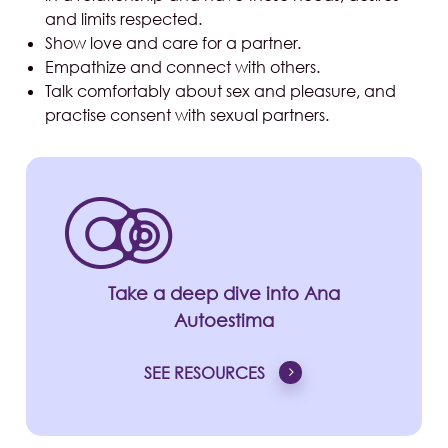
and limits respected.
Show love and care for a partner.
Empathize and connect with others.
Talk comfortably about sex and pleasure, and
practise consent with sexual partners.
Take a deep dive into Ana
Autoestima
SEE RESOURCES