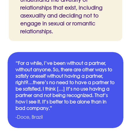
relationships that exist, including
asexuality and deciding not to
engage in sexual or romantic
relationships.
“For a while, I’ve been without a partner,
without anyone. So, there are other ways to
satisfy oneself without having a partner,
right?…there’s no need to have a partner to
be satisfied, I think […] It’s no use having a
partner and not being recognized. That’s
how I see it. It’s better to be alone than in
bad company.”
-Doce, Brazil