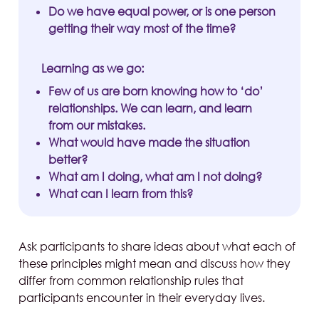
Do we have equal power, or is one person
getting their way most of the time?
Learning as we go:
Few of us are born knowing how to ‘do’
relationships. We can learn, and learn
from our mistakes.
What would have made the situation
better?
What am I doing, what am I not doing?
What can I learn from this?
Ask participants to share ideas about what each of
these principles might mean and discuss how they
differ from common relationship rules that
participants encounter in their everyday lives.