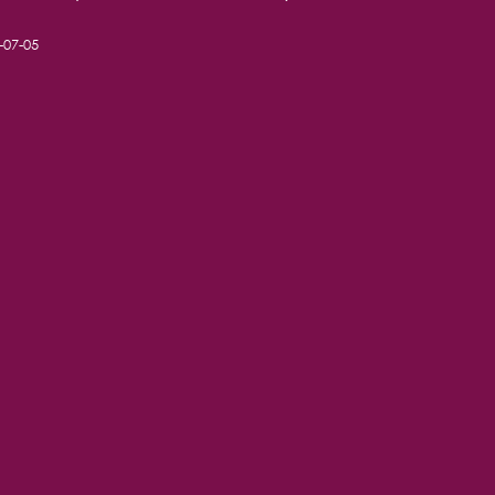
-07-05