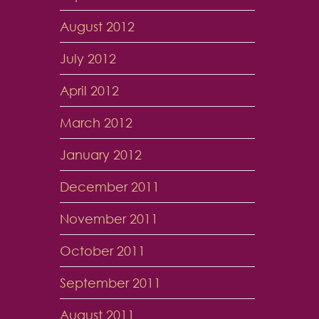
August 2012
July 2012
April 2012
March 2012
January 2012
December 2011
November 2011
October 2011
September 2011
August 2011