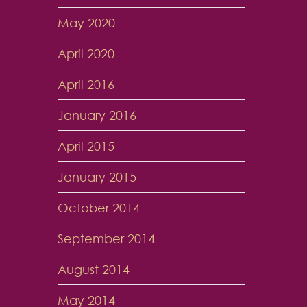
May 2020
April 2020
April 2016
January 2016
April 2015
January 2015
October 2014
September 2014
August 2014
May 2014