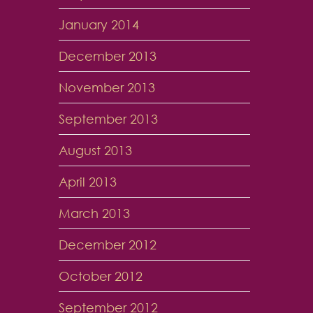
January 2014
December 2013
November 2013
September 2013
August 2013
April 2013
March 2013
December 2012
October 2012
September 2012