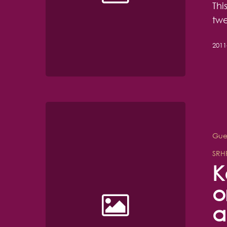
Thi
twe
2011
Keeping
our
Gues
eyes
on
SRH
the
K
orgasm
o
prize
a
might
just