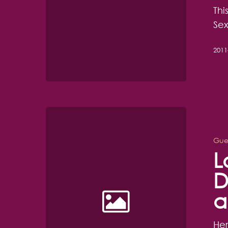
be
Thi
a
Se
distracti
2011
Low
Desire
Gues
Partner
L
or
High
D
Desire
a
Partner:
which
Her
one