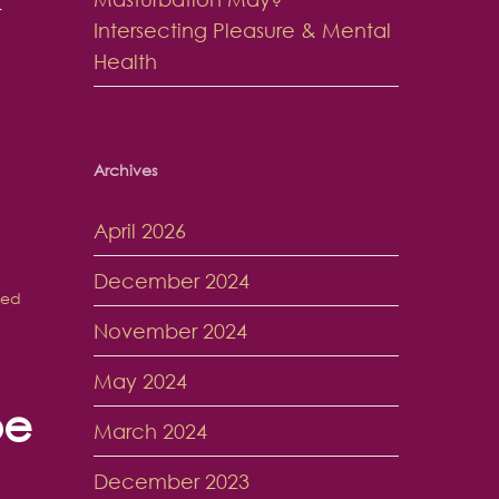
r
Intersecting Pleasure & Mental
Health
Archives
April 2026
December 2024
-ed
November 2024
May 2024
be
March 2024
December 2023