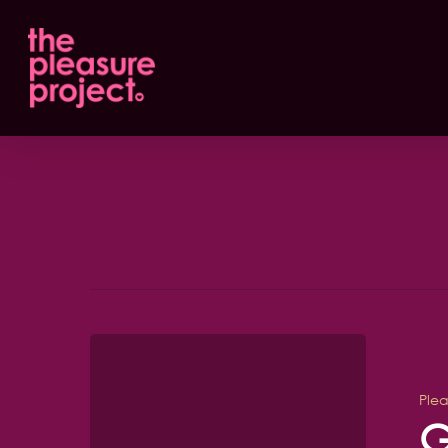
Skip
to
main
content
Good.
Safe.
Plea
and
G
now