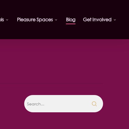
ls
Pleasure Spaces
Blog
Get Involved