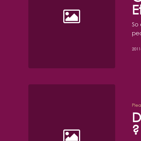
Ethical.
E
Sex
So 
pe
2011
Do
we
Ple
meet
D
your
desires
?
?