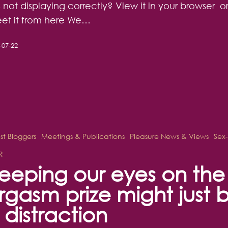
s not displaying correctly? View it in your browser o
et it from here We…
-07-22
t Bloggers
Meetings & Publications
Pleasure News & Views
Sex
R
eeping our eyes on the
rgasm prize might just 
 distraction