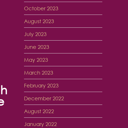
October 2023
August 2023
July 2023
June 2023
May 2023
March 2023
February 2023
gh
e
December 2022
August 2022
January 2022