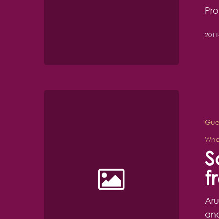
Pro
are
you
2011
?
Safe
play-
Gues
doh
porn
Wha
direct
S
from
f
Scotland
Aru
and