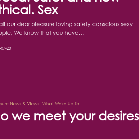
thical. Sex
all our dear pleasure loving safety conscious sexy
ople, We know that you have…
-07-28
asure News & Views
What We're Up To
o we meet your desires