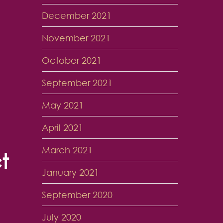
December 2021
November 2021
October 2021
September 2021
May 2021
April 2021
March 2021
t
January 2021
September 2020
i
July 2020