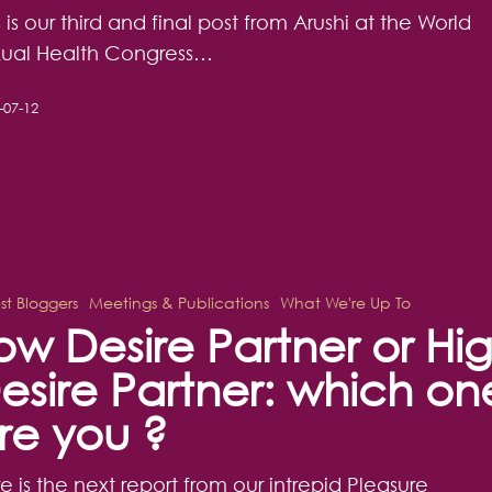
s is our third and final post from Arushi at the World
xual Health Congress…
on
-07-12
t Bloggers
Meetings & Publications
What We're Up To
ow Desire Partner or Hi
esire Partner: which on
re you ?
e is the next report from our intrepid Pleasure