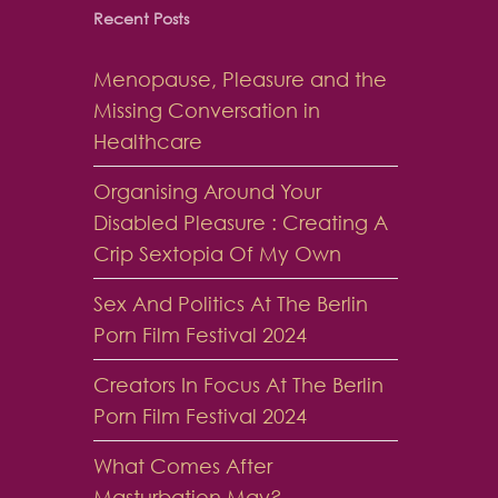
Recent Posts
Menopause, Pleasure and the
Missing Conversation in
Healthcare
Organising Around Your
Disabled Pleasure : Creating A
Crip Sextopia Of My Own
Sex And Politics At The Berlin
Porn Film Festival 2024
Creators In Focus At The Berlin
Porn Film Festival 2024
What Comes After
Masturbation May?