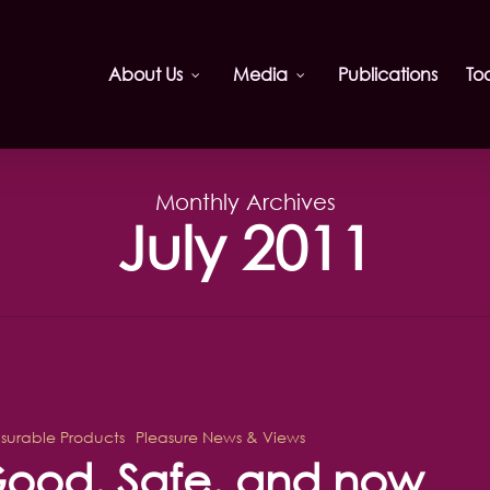
About Us
Media
Publications
Too
Monthly Archives
July 2011
surable Products
Pleasure News & Views
ood. Safe. and now