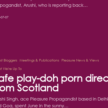
pogandist, Arushi, who is reporting back…
-07-07
t Bloggers
Meetings & Publications
Pleasure News & Views
t We're Up To
afe play-doh porn direc
rom Scotland
shi Singh, ace Pleasure Propagandist based in Delh
 Goa, spent June in the sunny…