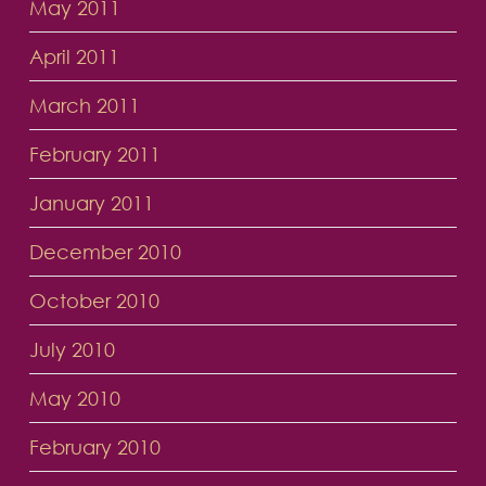
May 2011
April 2011
March 2011
February 2011
January 2011
December 2010
October 2010
July 2010
May 2010
February 2010