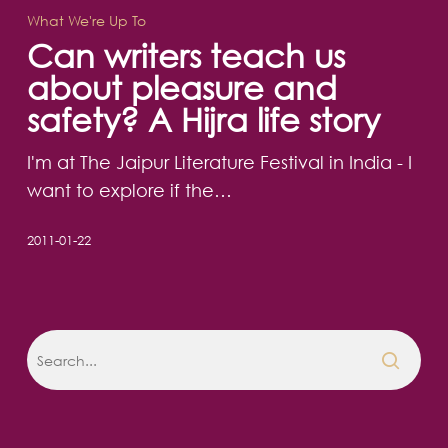
teach
What We're Up To
us
Can writers teach us
about
about pleasure and
pleasure
safety? A Hijra life story
and
safety?
I'm at The Jaipur Literature Festival in India - I
A
want to explore if the…
Hijra
life
2011-01-22
story