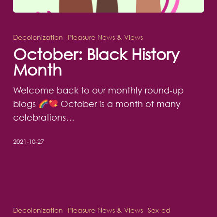
October:
Black
Decolonization
Pleasure News & Views
History
October: Black History
Month
Month
Welcome back to our monthly round-up
blogs
October is a month of many
celebrations…
2021-10-27
Can
writers
Decolonization
Pleasure News & Views
Sex-ed