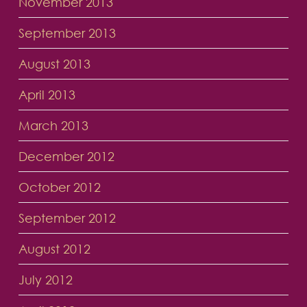
November 2013
September 2013
August 2013
April 2013
March 2013
December 2012
October 2012
September 2012
August 2012
July 2012