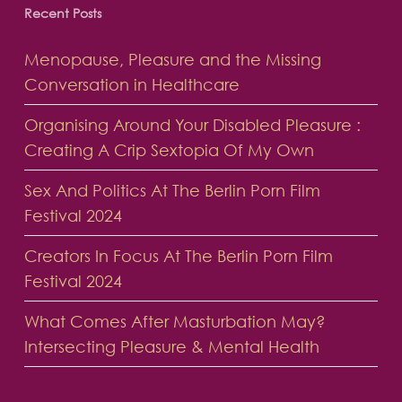
Recent Posts
Menopause, Pleasure and the Missing
Conversation in Healthcare
Organising Around Your Disabled Pleasure :
Creating A Crip Sextopia Of My Own
Sex And Politics At The Berlin Porn Film
Festival 2024
Creators In Focus At The Berlin Porn Film
Festival 2024
What Comes After Masturbation May?
Intersecting Pleasure & Mental Health