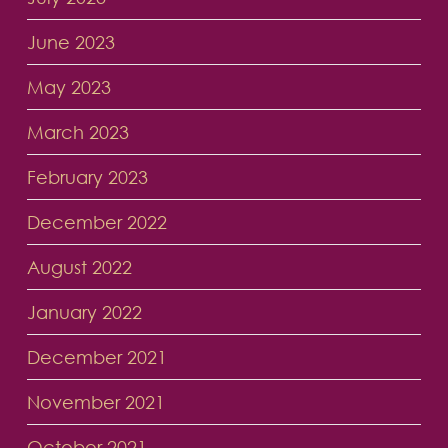
June 2023
May 2023
March 2023
February 2023
December 2022
August 2022
January 2022
December 2021
November 2021
October 2021