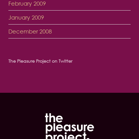
February 2009
January 2009
December 2008
The Pleasure Project on Twitter