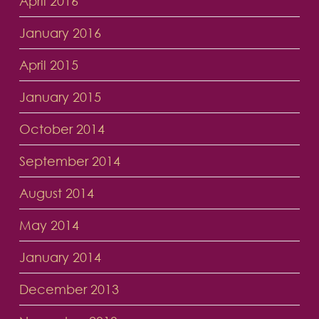
April 2016
January 2016
April 2015
January 2015
October 2014
September 2014
August 2014
May 2014
January 2014
December 2013