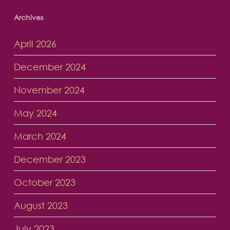
Archives
April 2026
December 2024
November 2024
May 2024
March 2024
December 2023
October 2023
August 2023
July 2023