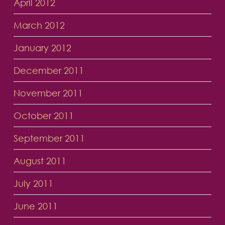
April 2012
March 2012
January 2012
December 2011
November 2011
October 2011
September 2011
August 2011
July 2011
June 2011