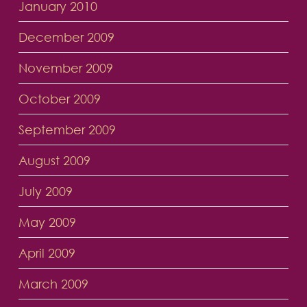
January 2010
December 2009
November 2009
October 2009
September 2009
August 2009
July 2009
May 2009
April 2009
March 2009