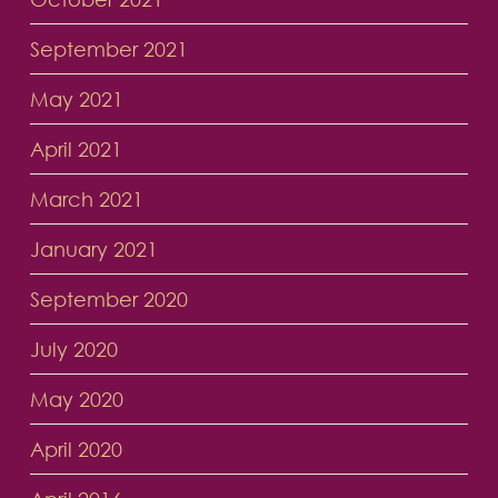
September 2021
May 2021
April 2021
March 2021
January 2021
September 2020
July 2020
May 2020
April 2020