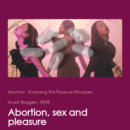
Abortion,
sex
Abortion
Endorsing The Pleasure Principles
and
Guest Bloggers
SRHR
pleasure
Abortion, sex and
pleasure