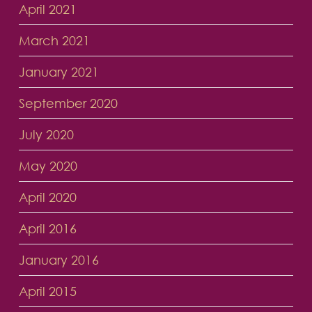
April 2021
March 2021
January 2021
September 2020
July 2020
May 2020
April 2020
April 2016
January 2016
April 2015