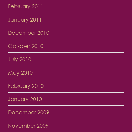
February 2011
January 2011
December 2010
October 2010
July 2010
May 2010
February 2010
January 2010
December 2009
November 2009