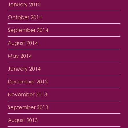
January 2015
October 2014
September 2014
August 2014
May 2014
January 2014
December 2013
November 2013
September 2013
August 2013