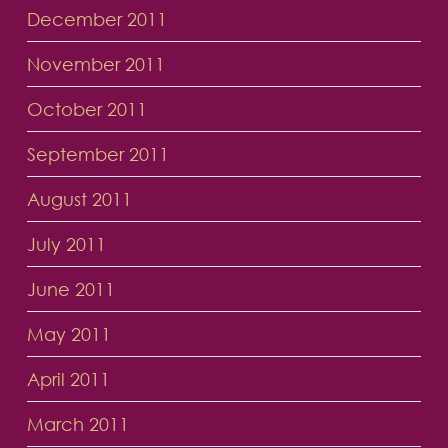
December 2011
November 2011
October 2011
September 2011
August 2011
July 2011
June 2011
May 2011
April 2011
March 2011