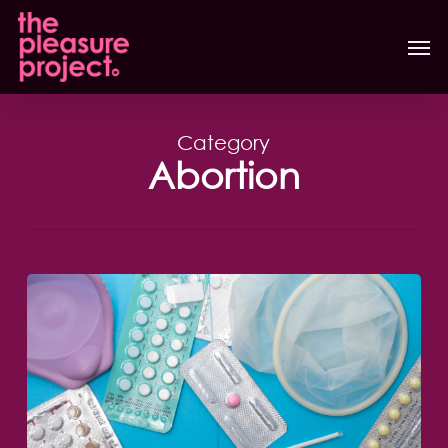
Skip
Men
to
main
content
Category
Abortion