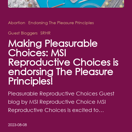
Making
Pleasurable
Abortion
Endorsing The Pleasure Principles
Choices:
Guest Bloggers
SRHR
MSI
Making Pleasurable
Reproductive
Choices: MSI
Choices
Reproductive Choices is
is
endorsing The Pleasure
endorsing
The
Principles!
Pleasure
Pleasurable Reproductive Choices Guest
Principles!
blog by MSI Reproductive Choice MSI
Reproductive Choices is excited to…
2023-08-08