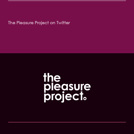
The Pleasure Project on Twitter