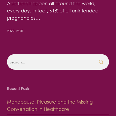
Abortions happen all around the world,
every day. In fact, 61% of all unintended
pregnancies…
2022-12-01
Recent Posts
Menopause, Pleasure and the Missing
Conversation in Healthcare