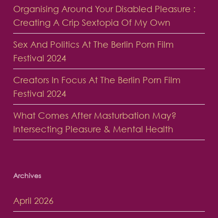
Organising Around Your Disabled Pleasure :
Creating A Crip Sextopia Of My Own
Sex And Politics At The Berlin Porn Film
Festival 2024
Creators In Focus At The Berlin Porn Film
Festival 2024
What Comes After Masturbation May?
Intersecting Pleasure & Mental Health
Archives
April 2026