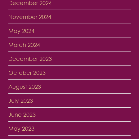
December 2024
November 2024
May 2024
March 2024
December 2023
October 2023
August 2023
July 2023
June 2023
May 2023