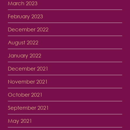
March 2023
February 2023
December 2022
August 2022
January 2022
December 2021
November 2021
October 2021
September 2021
May 2021