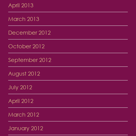
April 2013
March 2013
December 2012
October 2012
September 2012
August 2012
July 2012
April 2012
March 2012
January 2012