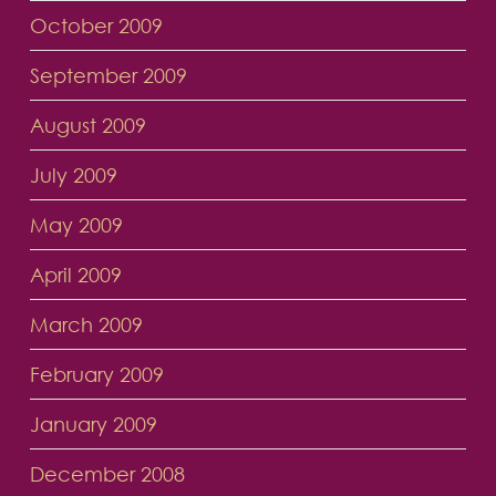
October 2009
September 2009
August 2009
July 2009
May 2009
April 2009
March 2009
February 2009
January 2009
December 2008